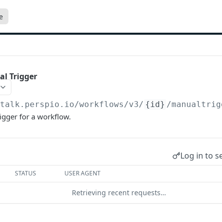
e
l Trigger
/talk.perspio.io/workflows/v3
/
{id}
/manualtrig
igger for a workflow.
Log in to s
STATUS
USER AGENT
Retrieving recent requests…