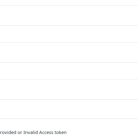
provided or Invalid Access token