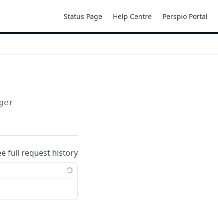
Status Page
Help Centre
Perspio Portal
ger
ee full request history