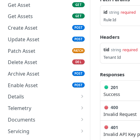
Credentials
Get Asset
GET
Response Codes
id
string
required
Get Access Token -
Get Assets
GET
Rate Limiting & Quotas
Authorization Code
Rule Id
Create Asset
POST
Roles and Security Groups
Use Access Token
Headers
Update Asset
POST
Date and Time Format
Refresh Access Token
tid
string
required
Patch Asset
PATCH
IP Addresses & Whitelisting
Tenant Id
Delete Asset
DEL
Object IDs
Archive Asset
Responses
POST
Enable Asset
POST
201
Success
Details
Get Asset Info
GET
Telemetry
400
Invalid Request
Get Assets Info
Get Asset Metrics
GET
GET
Documents
401
Update Asset Info
Get Asset Metrics
Get Asset Documents
PATCH
GET
GET
Servicing
Invalid API Key 
Summary
POST
POST
GET