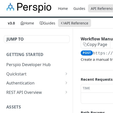
Home
Guides
API Referenc
v3.0
Home
Guides
API Reference
Workflow Manua
JUMP TO
Copy Page
POST
https:/
GETTING STARTED
Create a manual tr
Perspio Developer Hub
Quickstart
Recent Requests
Postman Collection
Authentication
TIME
OpenAPI Spec
Create Application
REST API Overview
SDK (API Clients)
Create User
Base URL
ASSETS
Get Access Token - Client
Request Methods
Path Params