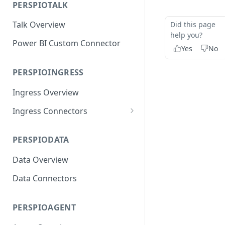
PERSPIOTALK
Resilliency & DR
Talk Overview
Did this page
help you?
Power BI Custom Connector
Yes
No
PERSPIOINGRESS
Ingress Overview
Ingress Connectors
OEM Platforms
PERSPIODATA
Device Vendors
Data Overview
Connectivity Providers
Data Connectors
PERSPIOAGENT