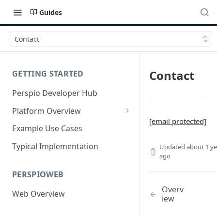
Guides
Contact
Contact
GETTING STARTED
Perspio Developer Hub
Platform Overview
[email protected]
Data Interfaces
Example Use Cases
Operational Interfaces
Typical Implementation
Updated
about 1 ye
ago
Services
PERSPIOWEB
Multi-Tenanted
Overv
Web Overview
Public Endpoints
iew
Connectors