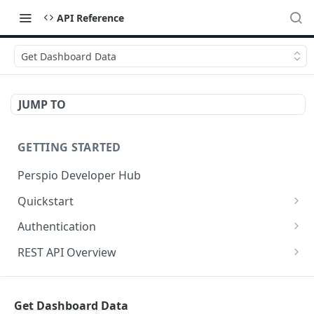
API Reference
Get Dashboard Data
JUMP TO
GETTING STARTED
Perspio Developer Hub
Quickstart
Postman Collection
Authentication
OpenAPI Spec
Create Application
REST API Overview
SDK (API Clients)
Create User
Base URL
ASSETS
Get Access Token - Client Credentials
Request Methods
Get Dashboard Data