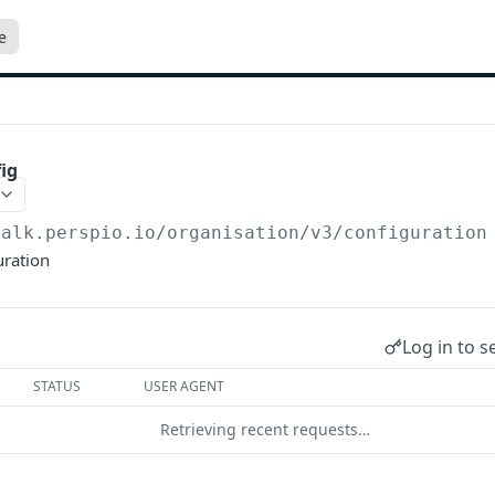
e
ig
talk.perspio.io/organisation/v3
/configuration
uration
Log in to s
STATUS
USER AGENT
Retrieving recent requests…