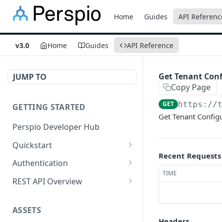
Home
Guides
API Referenc
v3.0
Home
Guides
API Reference
Get Tenant Conf
JUMP TO
Copy Page
GET
https://
GETTING STARTED
Get Tenant Config
Perspio Developer Hub
Quickstart
Recent Requests
Postman Collection
Authentication
TIME
OpenAPI Spec
Create Application
REST API Overview
SDK (API Clients)
Create User
Base URL
ASSETS
Get Access Token - Client
Request Methods
Headers