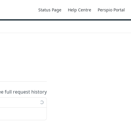
Status Page
Help Centre
Perspio Portal
ee full request history