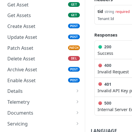
Credentials
Get Asset
GET
Response Codes
tid
string
required
Get Access Token -
Get Assets
GET
Rate Limiting & Quotas
Authorization Code
Tenant Id
Create Asset
POST
Roles and Security Groups
Use Access Token
Responses
Update Asset
POST
Date and Time Format
Refresh Access Token
200
Patch Asset
PATCH
IP Addresses & Whitelisting
Success
Delete Asset
DEL
Object IDs
400
Archive Asset
POST
Invalid Request
Enable Asset
POST
401
Invalid API Key 
Details
Get Asset Info
GET
Telemetry
500
Internal Server E
Get Assets Info
Get Asset Metrics
GET
GET
Documents
Update Asset Info
Get Asset Metrics
Get Asset Documents
PATCH
GET
GET
Servicing
Summary
LANGUAGE
POST
POST
GET