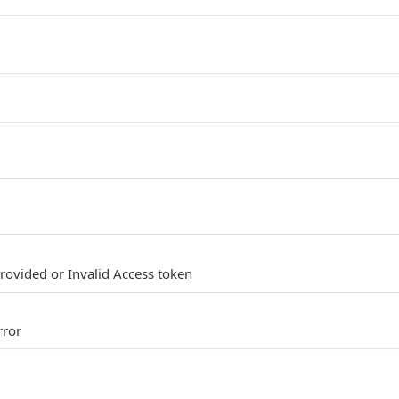
provided or Invalid Access token
rror